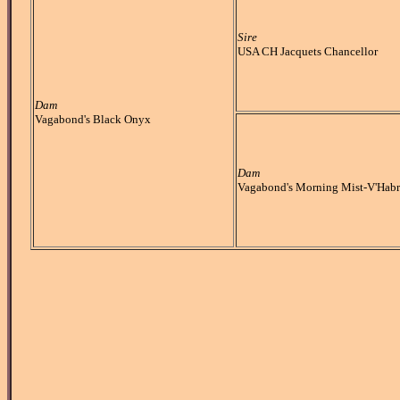
Sire
USA CH Jacquets Chancellor
Dam
Vagabond's Black Onyx
Dam
Vagabond's Morning Mist-V'Habr