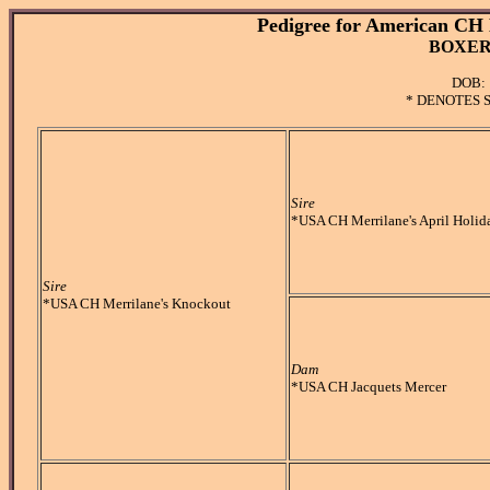
Pedigree for American CH 
BOXER 
DOB: 
* DENOTES 
Sire
*USA CH Merrilane's April Holid
Sire
*USA CH Merrilane's Knockout
Dam
*USA CH Jacquets Mercer