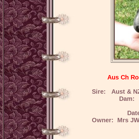
Aus Ch Ro
Sire: Aust & N
Dam: R
Dat
Owner: Mrs JW 