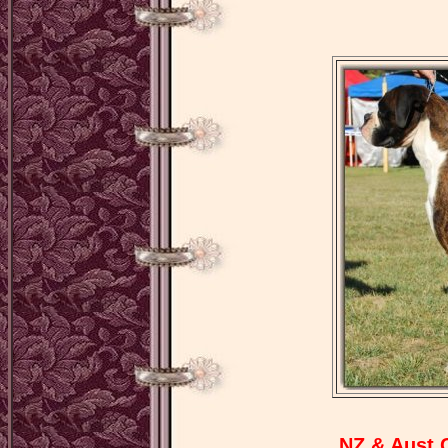
NZ & Aust 