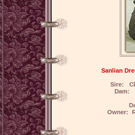
Sanlian Dr
Sire: C
Dam: S
D
Owner: R