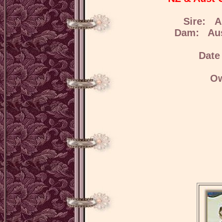
Sire: A
Dam: Aus
Date
Ow