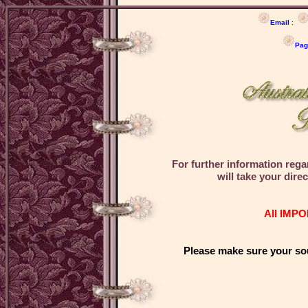
Email
:
Pag
For further information re
will take your dir
All IMPO
Please make sure your sou