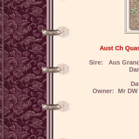
Aust Ch Quas
Sire: Aus Grand
Da
Da
Owner: Mr DW H