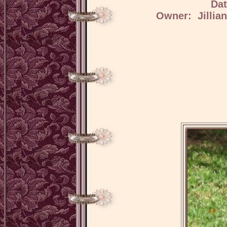
Dat
Owner: Jillia