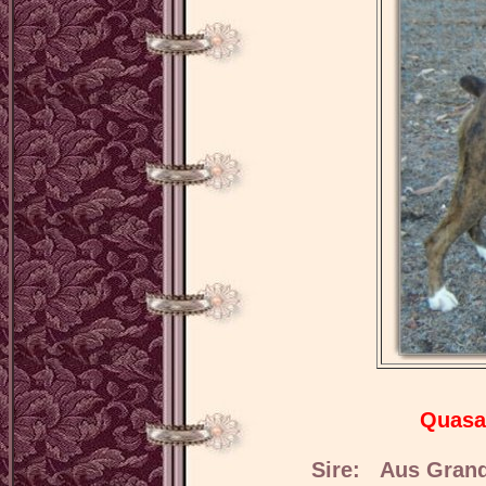
Quasa
Sire: Aus Grand