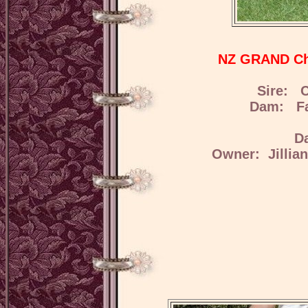
NZ GRAND Ch 
Sire: C
Dam: Fae
D
Owner: Jillia