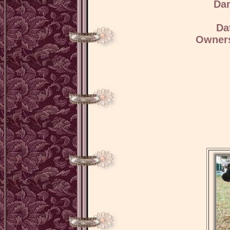
Da
Da
Owners