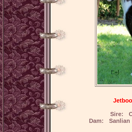
Jetboo
Sire: C
Dam: Sanlian 