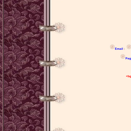
Email
:
Pag
M
'Sugar
<bg