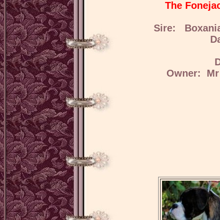
The Fonejac
Sire: Boxani
D
D
Owner: Mr 