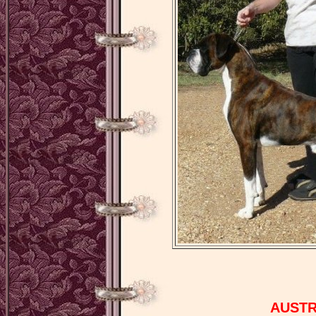
AUSTR