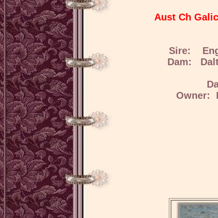
Aust Ch Gali
Sire: Eng
Dam: Dalta
Da
Owner: H